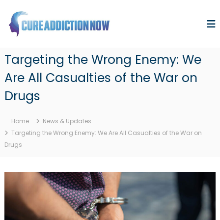
S
k
i
p
C
F
t
i
u
o
Targeting the Wrong Enemy: We
n
r
c
d
Are All Casualties of the War on
o
e
i
n
n
A
Drugs
g
t
d
a
e
d
C
n
Home
News & Updates
u
i
t
r
Targeting the Wrong Enemy: We Are All Casualties of the War on
c
e
Drugs
t
t
o
i
t
o
h
n
e
D
N
e
o
a
d