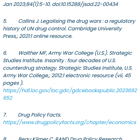
Jan 2023;84(1):5-10. doi:10.15288/jsad.22-00434
5. Collins J. Legalising the drug wars : a regulatory
history of UN drug control. Cambridge University
Press,; 2021:1 online resource.
6. Walther MF, Army War College (U.S.). Strategic
Studies Institute. Insanity : four decades of U.S.
counterdrug strategy. Strategic Studies Institute, U.S.
Army War College,; 2012:1 electronic resource (vii, 45
pages ).
https://hdl.loc.gov/loc.gdc/gdcebookspublic.2023692
652
7. Drug Policy Facts.
https://www.drugpolicyfacts.org/chapter/economics
8. Beau Kilmer C, RAND Drug Policy Research