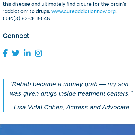
this disease and ultimately find a cure for the brain’s
“addiction” to drugs.
www.cureaddictionnow.org
.
501c(3) 82-4619548.
Connect
:
“Rehab became a money grab — my son
was given drugs inside treatment centers.”
- Lisa Vidal Cohen, Actress and Advocate