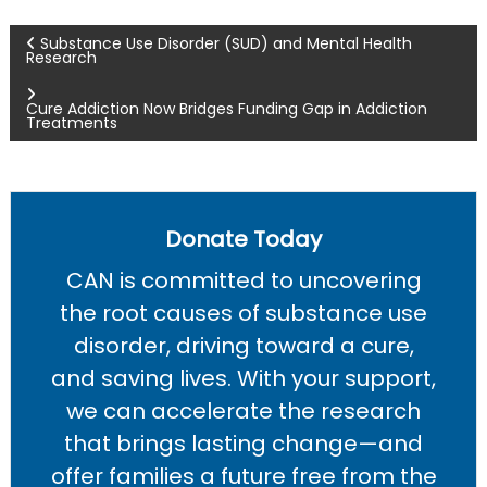
P
Substance Use Disorder (SUD) and Mental Health
Research
o
Cure Addiction Now Bridges Funding Gap in Addiction
Treatments
s
t
n
Donate Today
CAN is committed to uncovering
a
the root causes of substance use
v
disorder, driving toward a cure,
and saving lives. With your support,
i
we can accelerate the research
g
that brings lasting change—and
offer families a future free from the