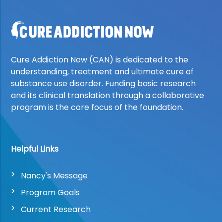
Cure Addiction Now (CAN) is dedicated to the
understanding, treatment and ultimate cure of
substance use disorder. Funding basic research
and its clinical translation through a collaborative
program is the core focus of the foundation.
Helpful Links
Nancy's Message
Program Goals
Current Research