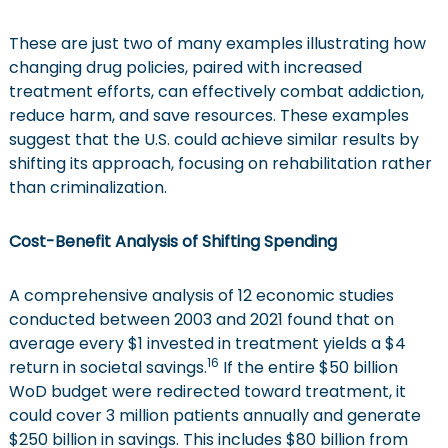
These are just two of many examples illustrating how
changing drug policies, paired with increased
treatment efforts, can effectively combat addiction,
reduce harm, and save resources. These examples
suggest that the U.S. could achieve similar results by
shifting its approach, focusing on rehabilitation rather
than criminalization.
Cost-Benefit Analysis of Shifting Spending
A comprehensive analysis of 12 economic studies
conducted between 2003 and 2021 found that on
average every $1 invested in treatment yields a $4
16
return in societal savings.
If the entire $50 billion
WoD budget were redirected toward treatment, it
could cover 3 million patients annually and generate
$250 billion in savings. This includes $80 billion from