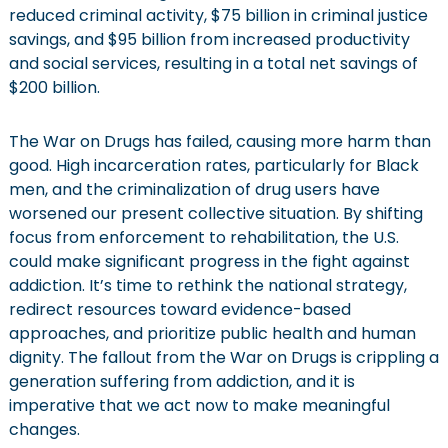
reduced criminal activity, $75 billion in criminal justice
savings, and $95 billion from increased productivity
and social services, resulting in a total net savings of
$200 billion.
The War on Drugs has failed, causing more harm than
good. High incarceration rates, particularly for Black
men, and the criminalization of drug users have
worsened our present collective situation. By shifting
focus from enforcement to rehabilitation, the U.S.
could make significant progress in the fight against
addiction. It’s time to rethink the national strategy,
redirect resources toward evidence-based
approaches, and prioritize public health and human
dignity. The fallout from the War on Drugs is crippling a
generation suffering from addiction, and it is
imperative that we act now to make meaningful
changes.