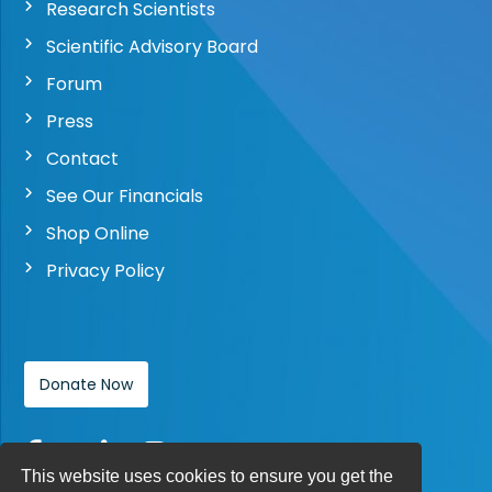
Research Scientists
Scientific Advisory Board
Forum
Press
Contact
See Our Financials
Shop Online
Privacy Policy
Donate Now
This website uses cookies to ensure you get the