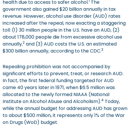
1
health due to access to safer alcohol.
The
government also gained $20 billion annually in tax
revenue. However, alcohol use disorder (AUD) rates
increased after the repeal, now exacting a staggering
toll: (1) 30 million people in the U.S. have an AUD, (2)
about 178,000 people die from excessive alcohol use
2
annually,
and (3) AUD costs the U.S. an estimated
3
$300 billion annually, according to the CDC.
Repealing prohibition was not accompanied by
significant efforts to prevent, treat, or research AUD.
In fact, the first federal funding targeted for AUD
came 40 years later in 1971, when $6.5 million was
allocated to the newly formed NIAAA (National
4
Institute on Alcohol Abuse and Alcoholism).
Today,
while the annual budget for addressing AUD has grown
to about $500 million, it represents only 1% of the War
on Drugs (WoD) budget.