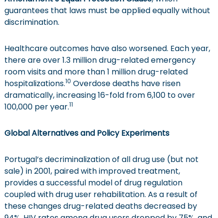
guarantees that laws must be applied equally without
discrimination.
Healthcare outcomes have also worsened. Each year,
there are over 1.3 million drug-related emergency
room visits and more than 1 million drug-related
10
hospitalizations.
Overdose deaths have risen
dramatically, increasing 16-fold from 6,100 to over
11
100,000 per year.
Global Alternatives and Policy Experiments
Portugal’s decriminalization of all drug use (but not
sale) in 2001, paired with improved treatment,
provides a successful model of drug regulation
coupled with drug user rehabilitation. As a result of
these changes drug-related deaths decreased by
94%, HIV rates among drug users dropped by 75%, and