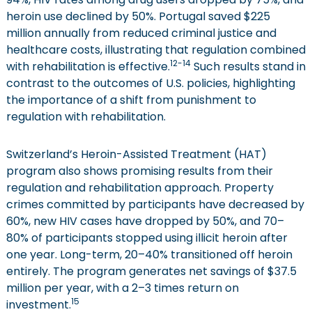
heroin use declined by 50%. Portugal saved $225
million annually from reduced criminal justice and
healthcare costs, illustrating that regulation combined
12-14
with rehabilitation is effective.
Such results stand in
contrast to the outcomes of U.S. policies, highlighting
the importance of a shift from punishment to
regulation with rehabilitation.
Switzerland’s Heroin-Assisted Treatment (HAT)
program also shows promising results from their
regulation and rehabilitation approach. Property
crimes committed by participants have decreased by
60%, new HIV cases have dropped by 50%, and 70–
80% of participants stopped using illicit heroin after
one year. Long-term, 20–40% transitioned off heroin
entirely. The program generates net savings of $37.5
million per year, with a 2–3 times return on
15
investment.