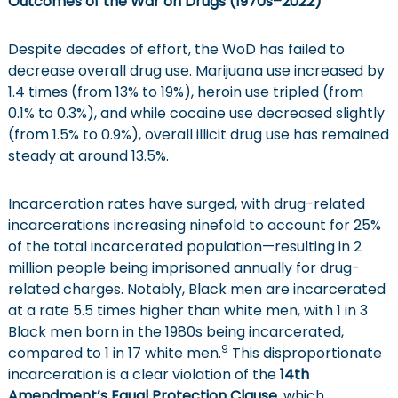
Outcomes of the War on Drugs (1970s
–
2022
)
Despite decades of effort, the WoD has failed to
decrease overall drug use. Marijuana use increased by
1.4 times (from 13% to 19%), heroin use tripled (from
0.1% to 0.3%), and while cocaine use decreased slightly
(from 1.5% to 0.9%), overall illicit drug use has remained
steady at around 13.5%.
Incarceration rates have surged, with drug-related
incarcerations increasing ninefold to account for 25%
of the total incarcerated population—resulting in 2
million people being imprisoned annually for drug-
related charges. Notably, Black men are incarcerated
at a rate 5.5 times higher than white men, with 1 in 3
Black men born in the 1980s being incarcerated,
9
compared to 1 in 17 white men.
This disproportionate
incarceration is a clear violation of the
14th
Amendment’s Equal Protection Clause
, which