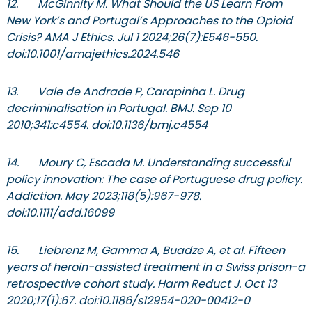
12. McGinnity M. What Should the US Learn From
New York’s and Portugal’s Approaches to the Opioid
Crisis? AMA J Ethics. Jul 1 2024;26(7):E546-550.
doi:10.1001/amajethics.2024.546
13. Vale de Andrade P, Carapinha L. Drug
decriminalisation in Portugal. BMJ. Sep 10
2010;341:c4554. doi:10.1136/bmj.c4554
14. Moury C, Escada M. Understanding successful
policy innovation: The case of Portuguese drug policy.
Addiction. May 2023;118(5):967-978.
doi:10.1111/add.16099
15. Liebrenz M, Gamma A, Buadze A, et al. Fifteen
years of heroin-assisted treatment in a Swiss prison-a
retrospective cohort study. Harm Reduct J. Oct 13
2020;17(1):67. doi:10.1186/s12954-020-00412-0