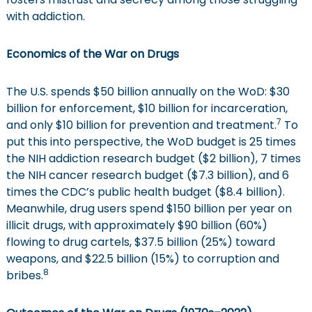
with addiction.
Economics of the War on Drugs
The U.S. spends $50 billion annually on the WoD: $30
billion for enforcement, $10 billion for incarceration,
7
and only $10 billion for prevention and treatment.
To
put this into perspective, the WoD budget is 25 times
the NIH addiction research budget ($2 billion), 7 times
the NIH cancer research budget ($7.3 billion), and 6
times the CDC’s public health budget ($8.4 billion).
Meanwhile, drug users spend $150 billion per year on
illicit drugs, with approximately $90 billion (60%)
flowing to drug cartels, $37.5 billion (25%) toward
weapons, and $22.5 billion (15%) to corruption and
8
bribes.