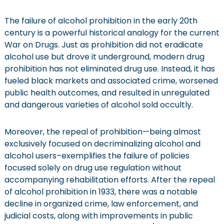
The failure of alcohol prohibition in the early 20th
century is a powerful historical analogy for the current
War on Drugs. Just as prohibition did not eradicate
alcohol use but drove it underground, modern drug
prohibition has not eliminated drug use. Instead, it has
fueled black markets and associated crime, worsened
public health outcomes, and resulted in unregulated
and dangerous varieties of alcohol sold occultly.
Moreover, the repeal of prohibition—being almost
exclusively focused on decriminalizing alcohol and
alcohol users–exemplifies the failure of policies
focused solely on drug use regulation without
accompanying rehabilitation efforts. After the repeal
of alcohol prohibition in 1933, there was a notable
decline in organized crime, law enforcement, and
judicial costs, along with improvements in public