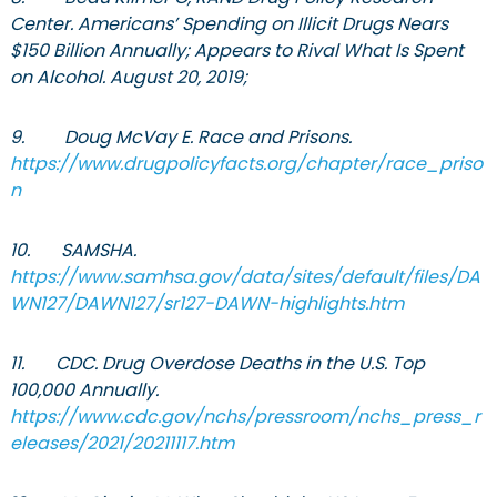
Center. Americans’ Spending on Illicit Drugs Nears
$150 Billion Annually; Appears to Rival What Is Spent
on Alcohol. August 20, 2019;
9. Doug McVay E. Race and Prisons.
https://www.drugpolicyfacts.org/chapter/race_priso
n
10. SAMSHA.
https://www.samhsa.gov/data/sites/default/files/DA
WN127/DAWN127/sr127-DAWN-highlights.htm
11. CDC. Drug Overdose Deaths in the U.S. Top
100,000 Annually.
https://www.cdc.gov/nchs/pressroom/nchs_press_r
eleases/2021/20211117.htm