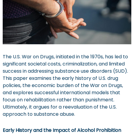
w
l
y
C
y
c
l
e
o
f
A
The U.S. War on Drugs, initiated in the 1970s, has led to
d
significant societal costs, criminalization, and limited
d
i
success in addressing substance use disorders (SUD).
c
This paper examines the early history of U.S. drug
t
policies, the economic burden of the War on Drugs,
i
o
and explores successful international models that
n
focus on rehabilitation rather than punishment.
Ultimately, it argues for a reevaluation of the U.S.
approach to substance abuse.
Early History and the Impact of Alcohol Prohibition