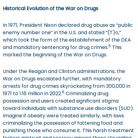
Historical Evolution of the War on Drugs
In 1971, President Nixon declared drug abuse as “public
enemy number one” in the U.S. and stated “(T)o,”
which took the form of the establishment of the DEA
5
and mandatory sentencing for drug crimes.
This
marked the beginning of the War on Drugs.
Under the Reagan and Clinton administrations, the
War on Drugs escalated further, with mandatory
arrests for drug crimes skyrocketing from 300,000 in
6
1971 to 1.16 million in 2022.
Criminalizing drug
possession and users created significant stigma
toward individuals with substance use disorders (SUD).
Imagine if obesity were treated similarly, with laws
criminalizing the possession of fattening food and
punishing those who consume it. This harsh treatment
fosters mistrust and secrecy among those struggling