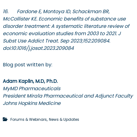
16. Fardone E, Montoya ID, Schackman BR,
McCollister KE. Economic benefits of substance use
disorder treatment: A systematic literature review of
economic evaluation studies from 2003 to 2021. J
Subst Use Addict Treat. Sep 2023;152:209084.
doi:10.1016/j.josat.2023.209084
Blog post written by:
Adam Kaplin, M.D, Ph.D.
MyMD Pharmaceuticals
President Mira1a Pharmaceutical and Adjunct Faculty
Johns Hopkins Medicine
,
Forums & Webinars
News & Updates