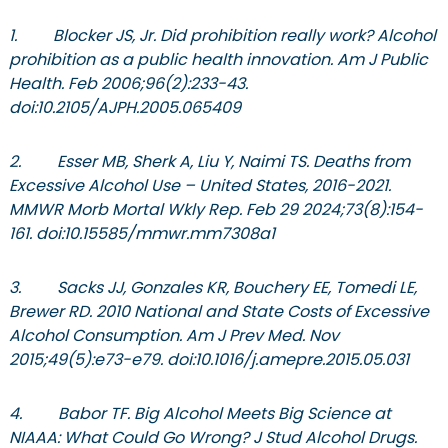
1. Blocker JS, Jr. Did prohibition really work? Alcohol
prohibition as a public health innovation. Am J Public
Health. Feb 2006;96(2):233-43.
doi:10.2105/AJPH.2005.065409
2. Esser MB, Sherk A, Liu Y, Naimi TS. Deaths from
Excessive Alcohol Use – United States, 2016-2021.
MMWR Morb Mortal Wkly Rep. Feb 29 2024;73(8):154-
161. doi:10.15585/mmwr.mm7308a1
3. Sacks JJ, Gonzales KR, Bouchery EE, Tomedi LE,
Brewer RD. 2010 National and State Costs of Excessive
Alcohol Consumption. Am J Prev Med. Nov
2015;49(5):e73-e79. doi:10.1016/j.amepre.2015.05.031
4. Babor TF. Big Alcohol Meets Big Science at
NIAAA: What Could Go Wrong? J Stud Alcohol Drugs.