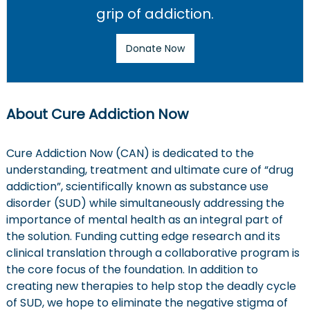
a
grip of addiction.
t
Donate Now
i
o
About Cure Addiction Now
n
Cure Addiction Now (CAN) is dedicated to the
understanding, treatment and ultimate cure of “drug
addiction”, scientifically known as substance use
disorder (SUD) while simultaneously addressing the
importance of mental health as an integral part of
the solution. Funding cutting edge research and its
clinical translation through a collaborative program is
the core focus of the foundation. In addition to
creating new therapies to help stop the deadly cycle
of SUD, we hope to eliminate the negative stigma of