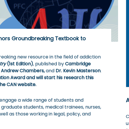
hors Groundbreaking Textbook to
eaking new resource in the field of addiction
try
(1st Edition)
, published by
Cambridge
R. Andrew Chambers,
and
Dr. Kevin Masterson
.
on Award and will start his research this
he CAN website.
o engage a wide range of students and
raduate students, medical trainees, nurses,
 well as those working in legal, policy, and
C
u