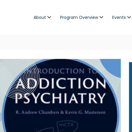
About
Program Overview
Events