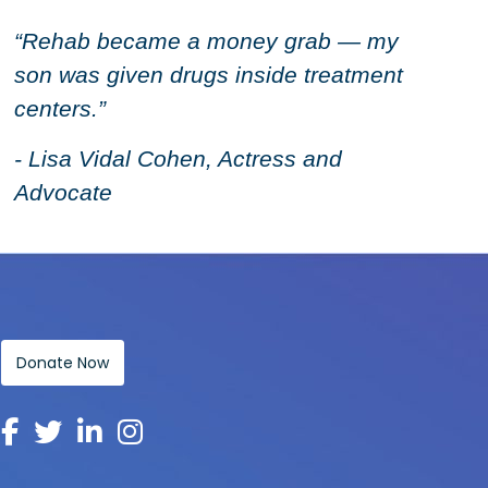
“Rehab became a money grab — my
son was given drugs inside treatment
centers.”
- Lisa Vidal Cohen, Actress and
Advocate
Donate Now