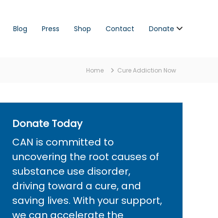
Blog
Press
Shop
Contact
Donate
Home
Cure Addiction Now
Donate Today
CAN is committed to
uncovering the root causes of
substance use disorder,
driving toward a cure, and
saving lives. With your support,
we can accelerate the