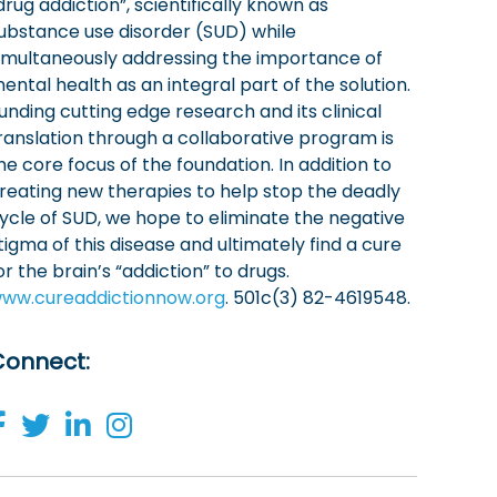
drug addiction”, scientifically known as
ubstance use disorder (SUD) while
imultaneously addressing the importance of
ental health as an integral part of the solution.
unding cutting edge research and its clinical
ranslation through a collaborative program is
he core focus of the foundation. In addition to
reating new therapies to help stop the deadly
ycle of SUD, we hope to eliminate the negative
tigma of this disease and ultimately find a cure
or the brain’s “addiction” to drugs.
ww.cureaddictionnow.org
. 501c(3) 82-4619548.
Connect
: