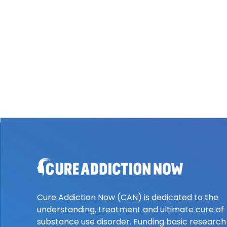
Cure Addiction Now (CAN) is dedicated to the
understanding, treatment and ultimate cure of
substance use disorder. Funding basic research