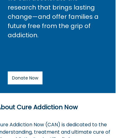
research that brings lasting
change—and offer families a
future free from the grip of
addiction.
Donate Now
About Cure Addiction Now
ure Addiction Now (CAN) is dedicated to the
nderstanding, treatment and ultimate cure of