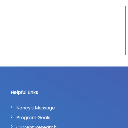
Helpful Links
Nancy's Message
Program Goals
Current Research