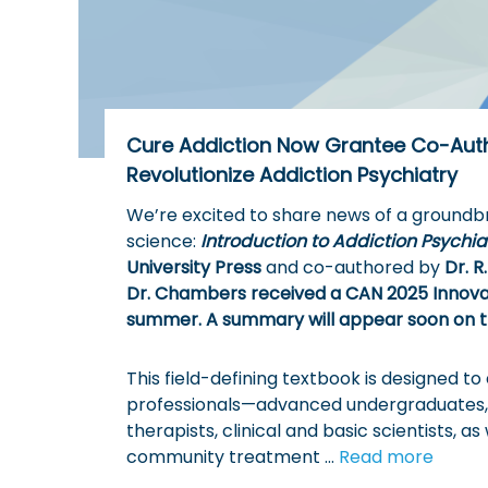
o
t
w
h
e
D
e
Cure Addiction Now Grantee Co-Aut
a
Revolutionize Addiction Psychiatry
d
l
We’re excited to share news of a groundbr
y
science:
Introduction to Addiction Psychia
C
University Press
and co-authored by
Dr. 
y
Dr. Chambers received a CAN 2025 Innovati
c
summer. A summary will appear soon on t
l
e
This field-defining textbook is designed t
o
professionals—advanced undergraduates, g
f
therapists, clinical and basic scientists, as
A
community treatment …
Read more
d